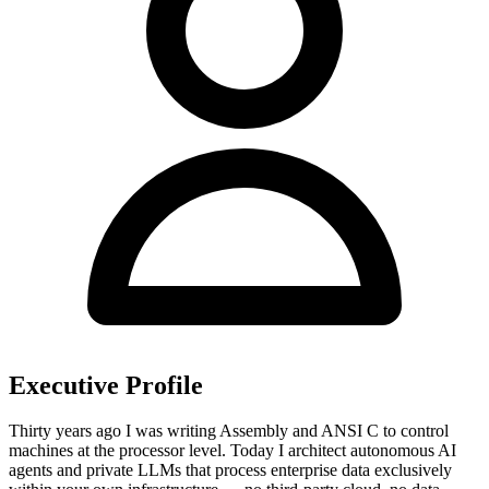
Executive Profile
Thirty years ago I was writing Assembly and ANSI C to control
machines at the processor level. Today I architect autonomous AI
agents and private LLMs that process enterprise data exclusively