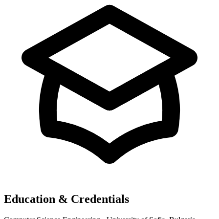
Education & Credentials