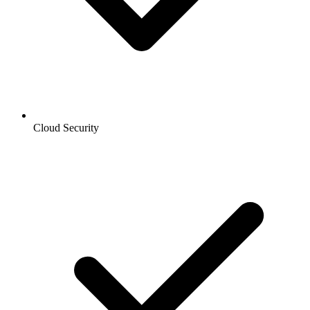
Cloud Security