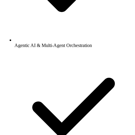
Agentic AI & Multi-Agent Orchestration