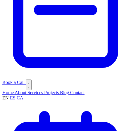
Book a Call
Home
About
Services
Projects
Blog
Contact
EN
ES
CA