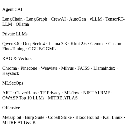
Agentic AI
LangChain · LangGraph · CrewAI · AutoGen · vLLM · TensorRT-
LLM · Ollama
Private LLMs
Qwen3.6 · DeepSeek 4 · Llama 3.3 · Kimi 2.6 · Gemma · Custom
Fine-Tuning · GGUF/GGML
RAG & Vectors
Chroma · Pinecone · Weaviate · Milvus · FAISS · LlamaIndex ·
Haystack
MLSecOps
ART · CleverHans · TF Privacy · MLflow · NIST AI RMF ·
OWASP Top 10 LLMs · MITRE ATLAS
Offensive
Metasploit · Burp Suite · Cobalt Strike · BloodHound · Kali Linux ·
MITRE ATT&CK