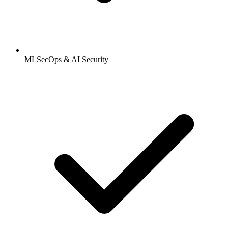
MLSecOps & AI Security