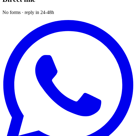
No forms · reply in 24-48h