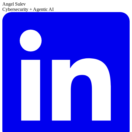
Angel Sulev
Cybersecurity + Agentic AI