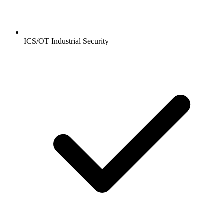
ICS/OT Industrial Security