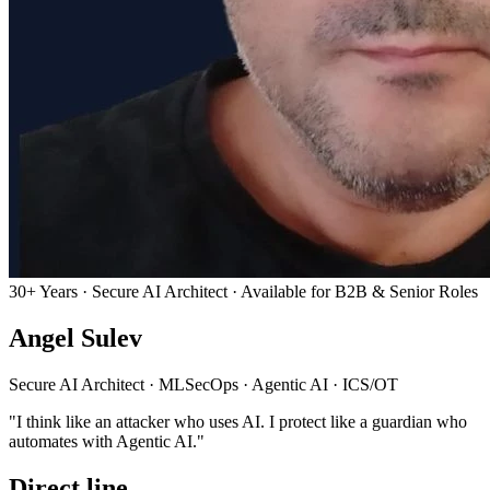
30+ Years · Secure AI Architect · Available for B2B & Senior Roles
Angel Sulev
Secure AI Architect
·
MLSecOps
·
Agentic AI
·
ICS/OT
"I think like an attacker who uses AI. I protect like a guardian who
automates with Agentic AI."
Direct line