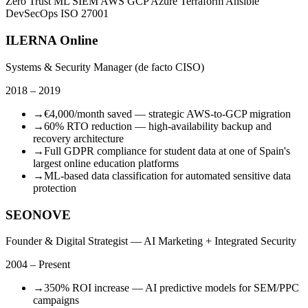
Zero Trust
ML SIEM
AWS
GCP
Azure
Terraform
Ansible
DevSecOps
ISO 27001
ILERNA Online
Systems & Security Manager (de facto CISO)
2018 – 2019
→
€4,000/month saved — strategic AWS-to-GCP migration
→
60% RTO reduction — high-availability backup and
recovery architecture
→
Full GDPR compliance for student data at one of Spain's
largest online education platforms
→
ML-based data classification for automated sensitive data
protection
SEONOVE
Founder & Digital Strategist — AI Marketing + Integrated Security
2004 – Present
→
350% ROI increase — AI predictive models for SEM/PPC
campaigns