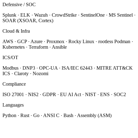
Defensive / SOC
Splunk · ELK · Wazuh · CrowdStrike · SentinelOne · MS Sentinel ·
SOAR (XSOAR, Cortex)
Cloud & Infra
AWS · GCP · Azure · Proxmox · Rocky Linux · rootless Podman ·
Kubernetes · Terraform · Ansible
ICS/OT
Modbus · DNP3 · OPC-UA · ISA/IEC 62443 · MITRE ATT&CK
ICS · Claroty · Nozomi
Compliance
ISO 27001 · NIS2 · GDPR · EU AI Act · NIST · ENS · SOC2
Languages
Python · Rust · Go · ANSI C · Bash · Assembly (ASM)