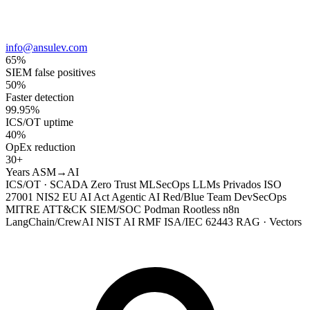
info@ansulev.com
65%
SIEM false positives
50%
Faster detection
99.95%
ICS/OT uptime
40%
OpEx reduction
30+
Years ASM→AI
ICS/OT · SCADA
Zero Trust
MLSecOps
LLMs Privados
ISO
27001
NIS2
EU AI Act
Agentic AI
Red/Blue Team
DevSecOps
MITRE ATT&CK
SIEM/SOC
Podman Rootless
n8n
LangChain/CrewAI
NIST AI RMF
ISA/IEC 62443
RAG · Vectors