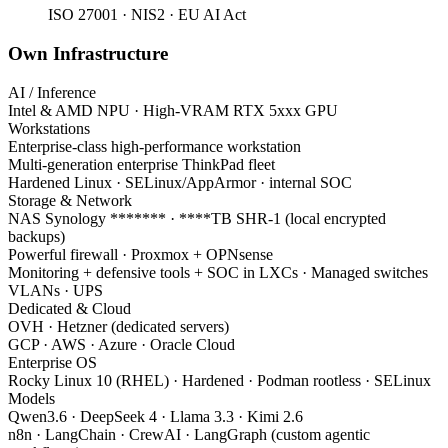
ISO 27001 · NIS2 · EU AI Act
Own Infrastructure
AI / Inference
Intel & AMD NPU · High-VRAM RTX 5xxx GPU
Workstations
Enterprise-class high-performance workstation
Multi-generation enterprise ThinkPad fleet
Hardened Linux · SELinux/AppArmor · internal SOC
Storage & Network
NAS Synology ******* · ****TB SHR-1 (local encrypted
backups)
Powerful firewall · Proxmox + OPNsense
Monitoring + defensive tools + SOC in LXCs · Managed switches
VLANs · UPS
Dedicated & Cloud
OVH · Hetzner (dedicated servers)
GCP · AWS · Azure · Oracle Cloud
Enterprise OS
Rocky Linux 10 (RHEL) · Hardened · Podman rootless · SELinux
Models
Qwen3.6 · DeepSeek 4 · Llama 3.3 · Kimi 2.6
n8n · LangChain · CrewAI · LangGraph (custom agentic