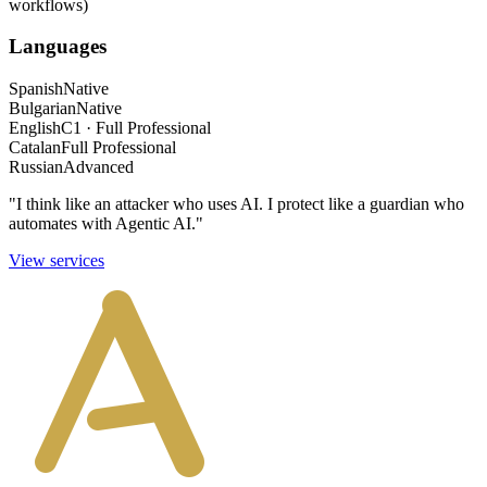
workflows)
Languages
Spanish
Native
Bulgarian
Native
English
C1 · Full Professional
Catalan
Full Professional
Russian
Advanced
"I think like an attacker who uses AI. I protect like a guardian who
automates with Agentic AI."
View services