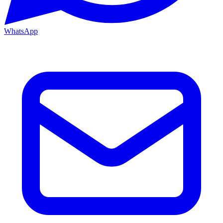
WhatsApp