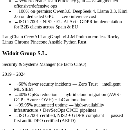
→
35% Red/Blue Team efficiency gain — AI-augmented
offensive/defensive ops
→
100% on-premise: Qwen3.6, DeepSeek 4, Llama 3.3, Kimi
2.6 on dedicated GPU — zero inference cost
→
ISO 27001 · NIS2 · EU AI Act · GDPR implementation
for B2B clients across Spain & EU
LangChain
CrewAI
LangGraph
vLLM
Podman rootless
Rocky
Linux
Chroma
Pinecone
Ansible
Python
Rust
Widoit Group S.L.
Security & Systems Manager (de facto CISO)
2019 – 2024
→
60% fewer security incidents — Zero Trust + intelligent
ML SIEM
→
40% OpEx reduction — hybrid cloud migration (AWS ·
GCP · Azure · OVH) + IaC automation
→
99.95% guaranteed uptime — high-availability
infrastructure + DevSecOps CI/CD pipelines
→
ISO 27001 certified, NIS2 + GDPR compliant — passed
first audit. DPO certified (AEPD)