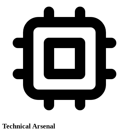
Technical Arsenal