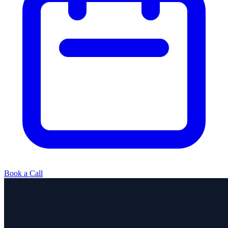
Book a Call