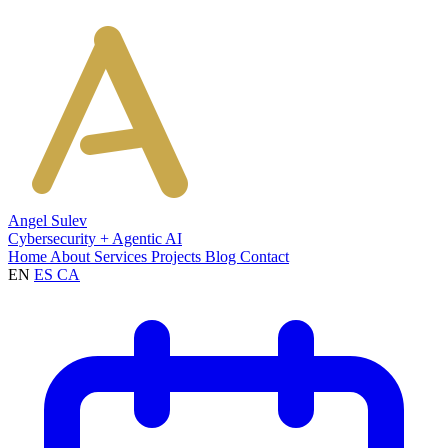
Angel Sulev
Cybersecurity + Agentic AI
Home
About
Services
Projects
Blog
Contact
EN
ES
CA