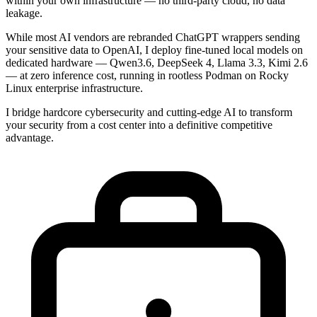
within your own infrastructure — no third-party cloud, no data
leakage.
While most AI vendors are rebranded ChatGPT wrappers sending
your sensitive data to OpenAI, I deploy fine-tuned local models on
dedicated hardware — Qwen3.6, DeepSeek 4, Llama 3.3, Kimi 2.6
— at zero inference cost, running in rootless Podman on Rocky
Linux enterprise infrastructure.
I bridge hardcore cybersecurity and cutting-edge AI to transform
your security from a cost center into a definitive competitive
advantage.