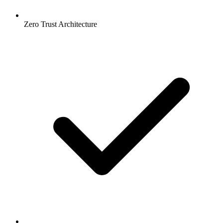
Zero Trust Architecture