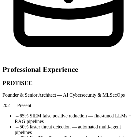
Professional Experience
PROTISEC
Founder & Senior Architect — AI Cybersecurity & MLSecOps
2021 – Present
→
65% SIEM false positive reduction — fine-tuned LLMs +
RAG pipelines
→
50% faster threat detection — automated multi-agent
pipelines