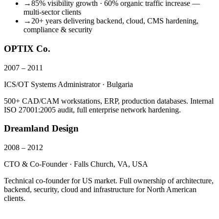
→
85% visibility growth · 60% organic traffic increase —
multi-sector clients
→
20+ years delivering backend, cloud, CMS hardening,
compliance & security
OPTIX Co.
2007 – 2011
ICS/OT Systems Administrator · Bulgaria
500+ CAD/CAM workstations, ERP, production databases. Internal
ISO 27001:2005 audit, full enterprise network hardening.
Dreamland Design
2008 – 2012
CTO & Co-Founder · Falls Church, VA, USA
Technical co-founder for US market. Full ownership of architecture,
backend, security, cloud and infrastructure for North American
clients.