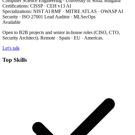
Computer Science Engineering
· University of Sofia, Bulgaria
Certifications:
CISSP · CEH v13 AI
Specializations:
NIST AI RMF · MITRE ATLAS · OWASP AI
Security · ISO 27001 Lead Auditor · MLSecOps
Available
Open to B2B projects and senior in-house roles (CISO, CTO,
Security Architect). Remote · Spain · EU · Americas.
Let's talk
Top Skills