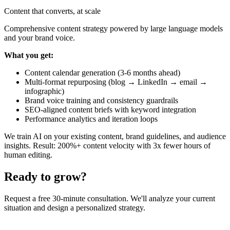
Content that converts, at scale
Comprehensive content strategy powered by large language models
and your brand voice.
What you get:
Content calendar generation (3-6 months ahead)
Multi-format repurposing (blog → LinkedIn → email →
infographic)
Brand voice training and consistency guardrails
SEO-aligned content briefs with keyword integration
Performance analytics and iteration loops
We train AI on your existing content, brand guidelines, and audience
insights. Result: 200%+ content velocity with 3x fewer hours of
human editing.
Ready to grow?
Request a free 30-minute consultation. We'll analyze your current
situation and design a personalized strategy.