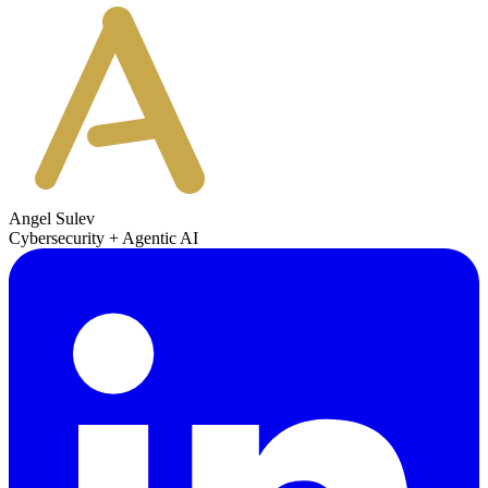
Angel Sulev
Cybersecurity + Agentic AI