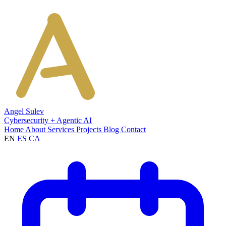
Angel Sulev
Cybersecurity + Agentic AI
Home
About
Services
Projects
Blog
Contact
EN
ES
CA