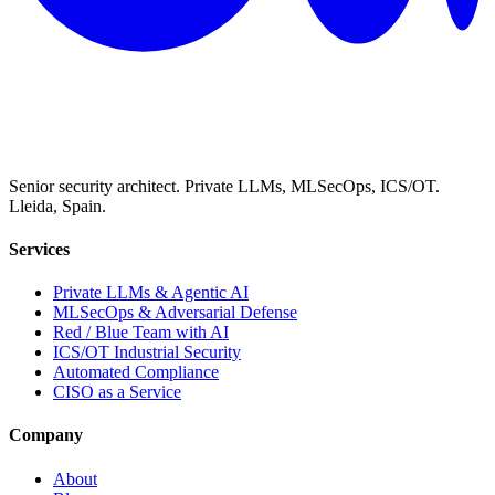
Senior security architect. Private LLMs, MLSecOps, ICS/OT.
Lleida, Spain.
Services
Private LLMs & Agentic AI
MLSecOps & Adversarial Defense
Red / Blue Team with AI
ICS/OT Industrial Security
Automated Compliance
CISO as a Service
Company
About