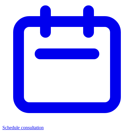
Schedule consultation