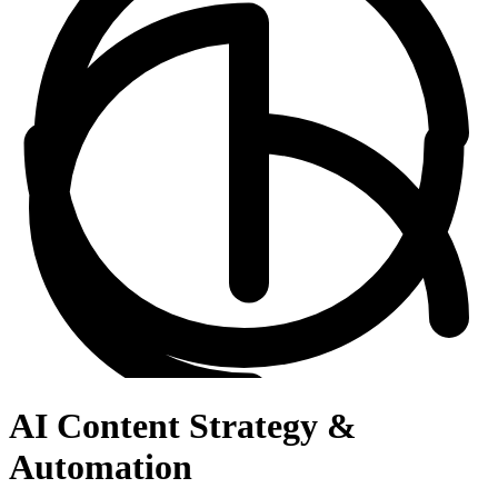
AI Content Strategy &
Automation