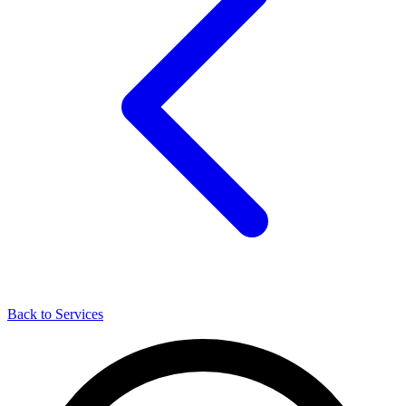
Back to Services