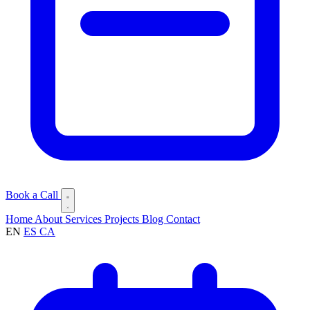
Book a Call
Home
About
Services
Projects
Blog
Contact
EN
ES
CA