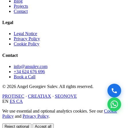
Blog
Projects
Contact
Legal
Legal Notice
Privacy Policy
Cookie Policy
Contact
info@ansulev.com
+34 624 676 696
Book a Call
© 2026 Angel Georgiev Sulev. All rights reserved.
PROTISEC
·
CREATIAX
·
SEONOVE
EN
ES
CA
We use essential and optional analytics cookies. See our
Cookie
Policy
and
Privacy Policy
.
Reject optional
Accept all