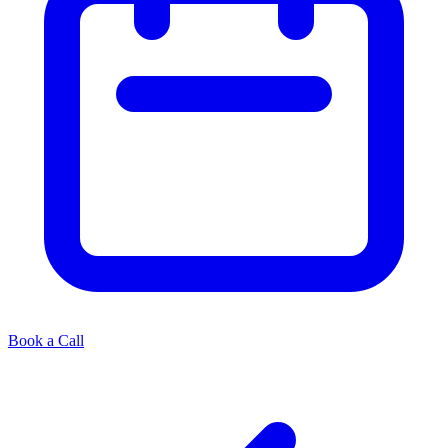
Book a Call