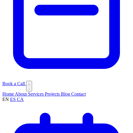
Book a Call
Home
About
Services
Projects
Blog
Contact
EN
ES
CA