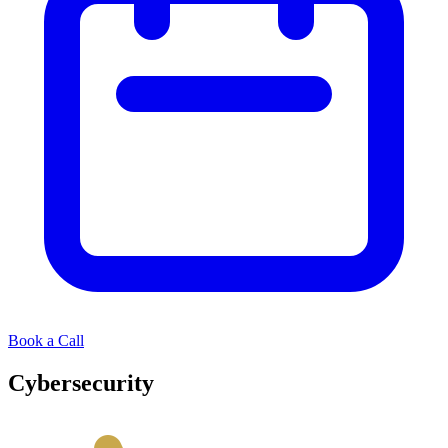
Book a Call
Cybersecurity