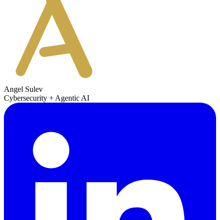
Angel Sulev
Cybersecurity + Agentic AI