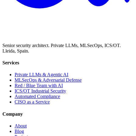
Senior security architect. Private LLMs, MLSecOps, ICS/OT.
Lleida, Spain.
Services
Private LLMs & Agentic AI
MLSecOps & Adversarial Defense
Red / Blue Team with AI
ICS/OT Industrial Security
Automated Compliance
CISO as a Service
Company
About
Blog