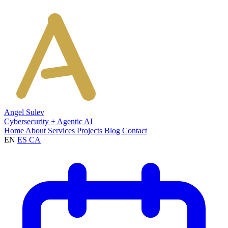
Angel Sulev
Cybersecurity + Agentic AI
Home
About
Services
Projects
Blog
Contact
EN
ES
CA